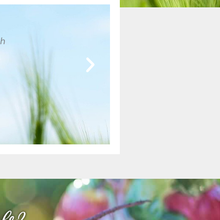
gh
Lorem ipsum dolor sit amet, consectetur adipisc
nec ullamcorper mattis, pulvinar dapibus leo.
John H
Marlow