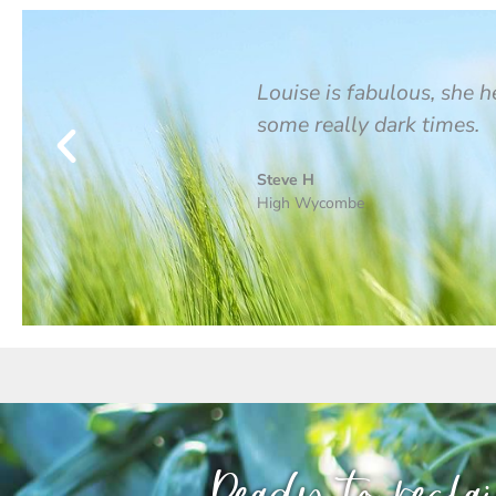
t elit tellus, luctus
Louise is fabulous, she 
some really dark times.
Steve H
High Wycombe