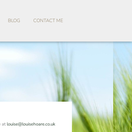
BLOG
CONTACT ME
e at
louise@louisehoare.co.uk