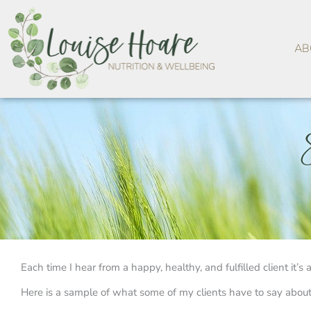
Skip
to
content
AB
Each time I hear from a happy, healthy, and fulfilled client it’
Here is a sample of what some of my clients have to say about