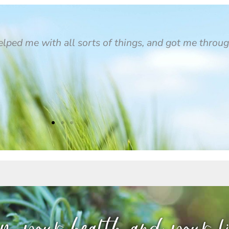
helped me with all sorts of things, and got me throu