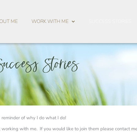
OUT ME
WORK WITH ME
SUCCESS STORIES
Success Stories
s a reminder of why I do what I do!
 working with me. If you would like to join them please contact m