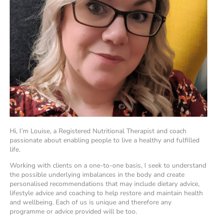
Hi, I’m Louise, a Registered Nutritional Therapist and coach
passionate about enabling people to live a healthy and fulfilled
life.
Working with clients on a one-to-one basis, I seek to understand
the possible underlying imbalances in the body and create
personalised recommendations that may include dietary advice,
lifestyle advice and coaching to help restore and maintain health
and wellbeing. Each of us is unique and therefore any
programme or advice provided will be too.