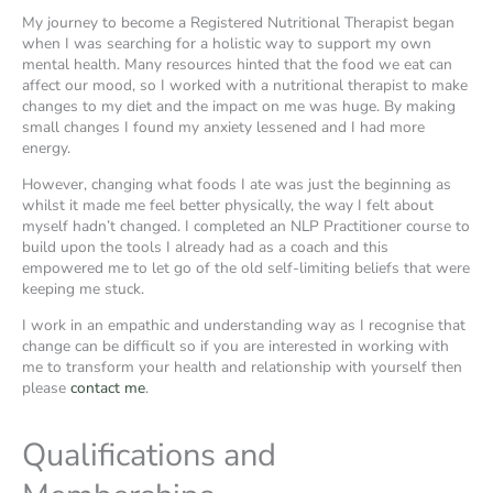
My journey to become a Registered Nutritional Therapist began
when I was searching for a holistic way to support my own
mental health. Many resources hinted that the food we eat can
affect our mood, so I worked with a nutritional therapist to make
changes to my diet and the impact on me was huge. By making
small changes I found my anxiety lessened and I had more
energy.
However, changing what foods I ate was just the beginning as
whilst it made me feel better physically, the way I felt about
myself hadn’t changed. I completed an NLP Practitioner course to
build upon the tools I already had as a coach and this
empowered me to let go of the old self-limiting beliefs that were
keeping me stuck.
I work in an empathic and understanding way as I recognise that
change can be difficult so if you are interested in working with
me to transform your health and relationship with yourself then
please
contact me
.
Qualifications and