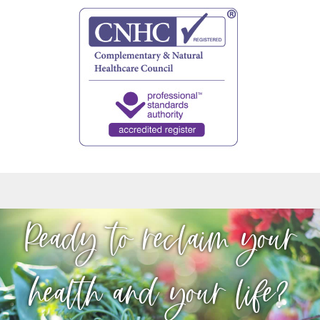
Ready to reclaim your
health and your life?