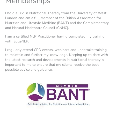
Memberships
I hold a BSc in Nutritional Therapy from the University of West
London and am a full member of the British Association for
Nutrition and Lifestyle Medicine (BANT) and the Complementary
and Natural Healthcare Council (CNHC).
I am a certified NLP Practitioner having completed my training
with EdgeNLP.
I regularly attend CPD events, webinars and undertake training
to maintain and further my knowledge. Keeping up to date with
the latest research and developments in nutritional therapy is
important to me to ensure that my clients receive the best
possible advice and guidance.